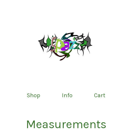
Shop
Info
Cart
Measurements