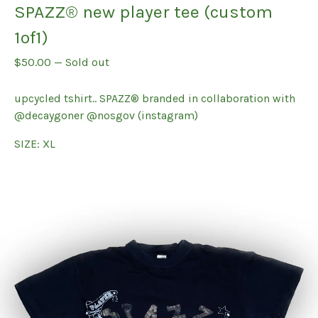
SPAZZ® new player tee (custom
1of1)
$
50.00
—
Sold out
upcycled tshirt.. SPAZZ® branded in collaboration with
@decaygoner @nosgov (instagram)
SIZE: XL