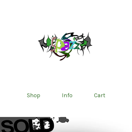
Shop
Info
Cart