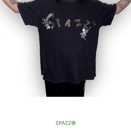
SPAZZ®