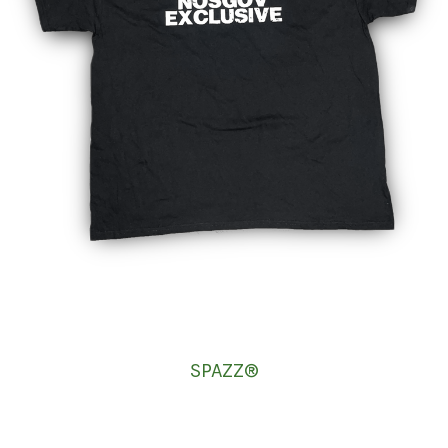
SPAZZ®