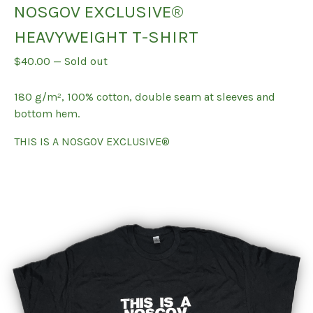
NOSGOV EXCLUSIVE®
HEAVYWEIGHT T-SHIRT
$
40.00
—
Sold out
180 g/m², 100% cotton, double seam at sleeves and
bottom hem.
THIS IS A NOSGOV EXCLUSIVE®