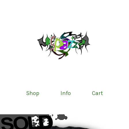
Shop
Info
Cart