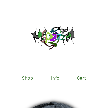
Shop
Info
Cart