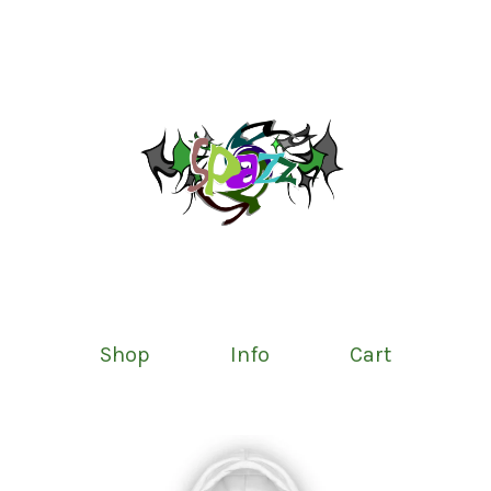
Shop
Info
Cart