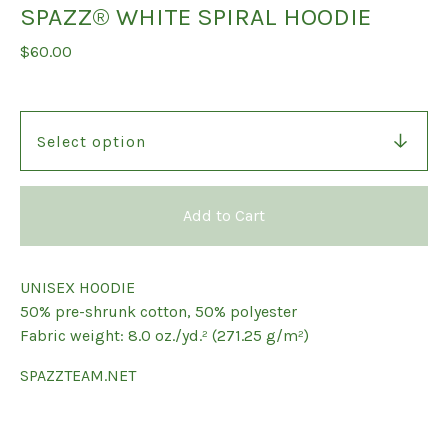
SPAZZ® WHITE SPIRAL HOODIE
$
60.00
Add to Cart
UNISEX HOODIE
50% pre-shrunk cotton, 50% polyester
Fabric weight: 8.0 oz./yd.² (271.25 g/m²)
SPAZZTEAM.NET